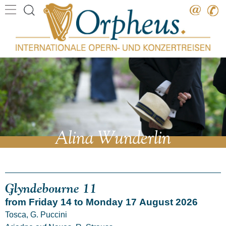
Destination
Date
Artist
Work
Composer
Alina Wunderlin
Glyndebourne 11
from Friday 14 to Monday 17 August 2026
Tosca, G. Puccini