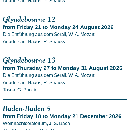
Ariadne auf Naxos, R. Strauss
Glyndebourne 12
from Friday 21 to Monday 24 August 2026
Die Entführung aus dem Serail, W. A. Mozart
Ariadne auf Naxos, R. Strauss
Glyndebourne 13
from Thursday 27 to Monday 31 August 2026
Die Entführung aus dem Serail, W. A. Mozart
Ariadne auf Naxos, R. Strauss
Tosca, G. Puccini
Baden-Baden 5
from Friday 18 to Monday 21 December 2026
Weihnachtsoratorium, J. S. Bach