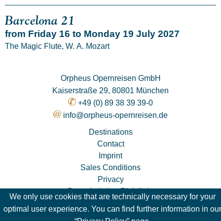
Barcelona 21
from Friday 16 to Monday 19 July 2027
The Magic Flute, W. A. Mozart
Orpheus Opernreisen GmbH
Kaiserstraße 29, 80801 München
+49 (0) 89 38 39 39-0
info@orpheus-opernreisen.de
Destinations
Contact
Imprint
Sales Conditions
Privacy
Pauschalreise-Richtlinie
We only use cookies that are technically necessary for your
optimal user experience. You can find further information in ou