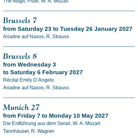
The Magic Flute, W. A. Mozart
Brussels 7
from Saturday 23 to Tuesday 26 January 2027
Ariadne auf Naxos, R. Strauss
Brussels 8
from Wednesday 3
to Saturday 6 February 2027
Récital Emily D’Angelo
Ariadne auf Naxos, R. Strauss
Munich 27
from Friday 7 to Monday 10 May 2027
Die Entführung aus dem Serail, W. A. Mozart
Tannhäuser, R. Wagner