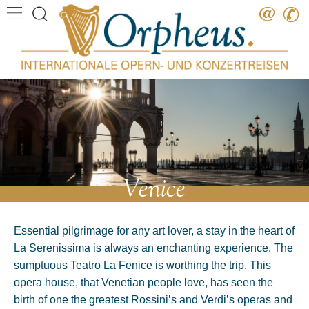
Destination
Date
Artist
Work
Composer
Venice
Essential pilgrimage for any art lover, a stay in the heart of
La Serenissima is always an enchanting experience. The
sumptuous Teatro La Fenice is worthing the trip. This
opera house, that Venetian people love, has seen the
birth of one the greatest Rossini’s and Verdi’s operas and