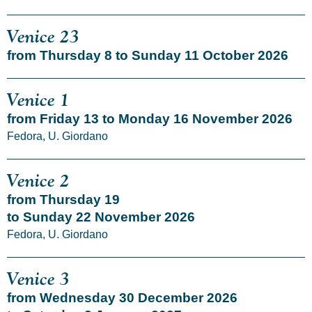
Venice 23
from Thursday 8 to Sunday 11 October 2026
Venice 1
from Friday 13 to Monday 16 November 2026
Fedora, U. Giordano
Venice 2
from Thursday 19
to Sunday 22 November 2026
Fedora, U. Giordano
Venice 3
from Wednesday 30 December 2026