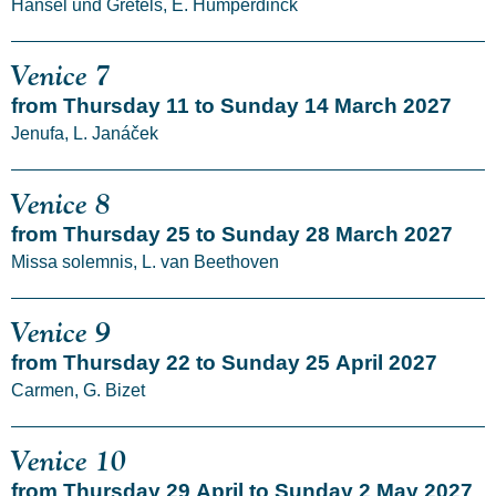
Hänsel und Gretels, E. Humperdinck
Venice 7
from Thursday 11 to Sunday 14 March 2027
Jenufa, L. Janáček
Venice 8
from Thursday 25 to Sunday 28 March 2027
Missa solemnis, L. van Beethoven
Venice 9
from Thursday 22 to Sunday 25 April 2027
Carmen, G. Bizet
Venice 10
from Thursday 29 April to Sunday 2 May 2027