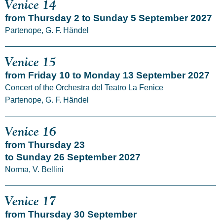
Venice 14
from Thursday 2 to Sunday 5 September 2027
Partenope, G. F. Händel
Venice 15
from Friday 10 to Monday 13 September 2027
Concert of the Orchestra del Teatro La Fenice
Partenope, G. F. Händel
Venice 16
from Thursday 23
to Sunday 26 September 2027
Norma, V. Bellini
Venice 17
from Thursday 30 September