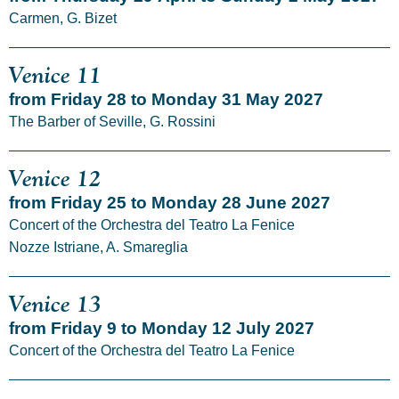
Carmen, G. Bizet
Venice 11
from Friday 28 to Monday 31 May 2027
The Barber of Seville, G. Rossini
Venice 12
from Friday 25 to Monday 28 June 2027
Concert of the Orchestra del Teatro La Fenice
Nozze Istriane, A. Smareglia
Venice 13
from Friday 9 to Monday 12 July 2027
Concert of the Orchestra del Teatro La Fenice