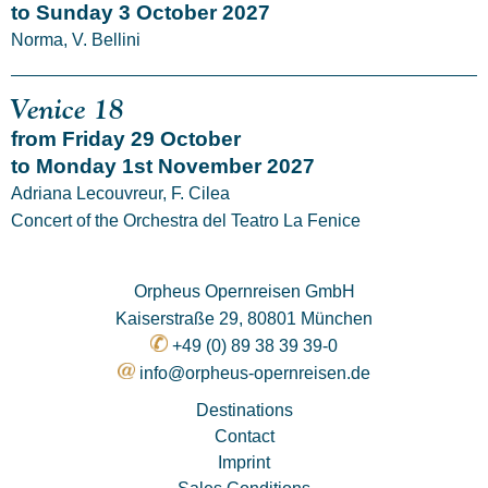
to Sunday 3 October 2027
Norma, V. Bellini
Venice 18
from Friday 29 October
to Monday 1st November 2027
Adriana Lecouvreur, F. Cilea
Concert of the Orchestra del Teatro La Fenice
Orpheus Opernreisen GmbH
Kaiserstraße 29, 80801 München
+49 (0) 89 38 39 39-0
info@orpheus-opernreisen.de
Destinations
Contact
Imprint