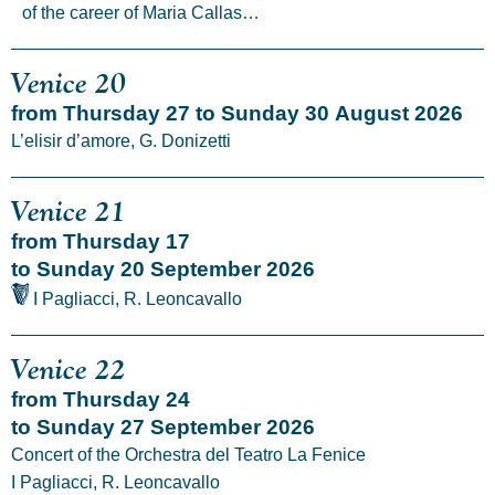
of the career of Maria Callas…
Venice 20
from Thursday 27 to Sunday 30 August 2026
L’elisir d’amore, G. Donizetti
Venice 21
from Thursday 17
to Sunday 20 September 2026
I Pagliacci, R. Leoncavallo
Venice 22
from Thursday 24
to Sunday 27 September 2026
Concert of the Orchestra del Teatro La Fenice
I Pagliacci, R. Leoncavallo