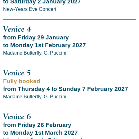
to Saturday 2 January 2027
New-Years Eve Concert
Venice 4
from Friday 29 January
to Monday 1st February 2027
Madame Butterfly, G. Puccini
Venice 5
Fully booked
from Thursday 4 to Sunday 7 February 2027
Madame Butterfly, G. Puccini
Venice 6
from Friday 26 February
to Monday 1st March 2027