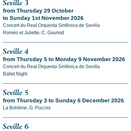
Seville 3
from Thursday 29 October
to Sunday 1st November 2026
Concert du Real Orquesta Sinfónica de Sevilla
Roméo et Juliette, C. Gounod
Seville 4
from Thursday 5 to Monday 9 November 2026
Concert du Real Orquesta Sinfónica de Sevilla
Ballet Night
Seville 5
from Thursday 3 to Sunday 6 December 2026
La Bohème, G. Puccini
Seville 6