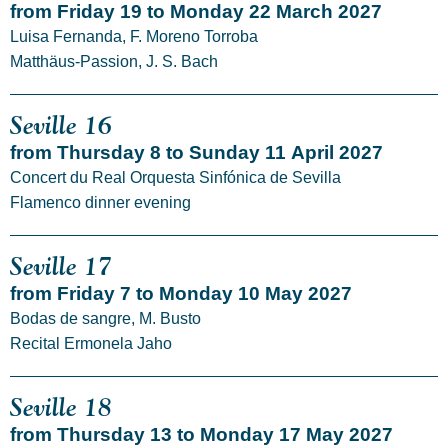
from Friday 19 to Monday 22 March 2027
Luisa Fernanda, F. Moreno Torroba
Matthäus-Passion, J. S. Bach
Seville 16
from Thursday 8 to Sunday 11 April 2027
Concert du Real Orquesta Sinfónica de Sevilla
Flamenco dinner evening
Seville 17
from Friday 7 to Monday 10 May 2027
Bodas de sangre, M. Busto
Recital Ermonela Jaho
Seville 18
from Thursday 13 to Monday 17 May 2027