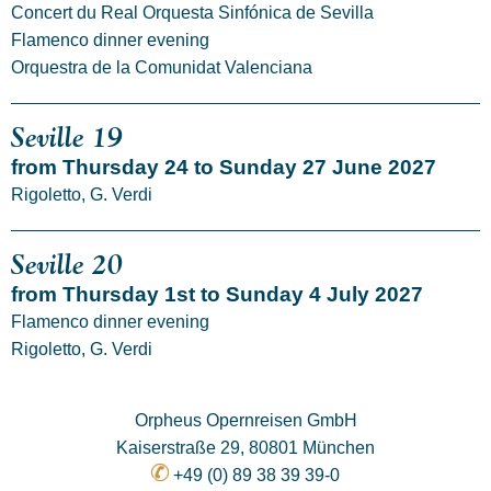
Concert du Real Orquesta Sinfónica de Sevilla
Flamenco dinner evening
Orquestra de la Comunidat Valenciana
Seville 19
from Thursday 24 to Sunday 27 June 2027
Rigoletto, G. Verdi
Seville 20
from Thursday 1st to Sunday 4 July 2027
Flamenco dinner evening
Rigoletto, G. Verdi
Orpheus Opernreisen GmbH
Kaiserstraße 29, 80801 München
+49 (0) 89 38 39 39-0