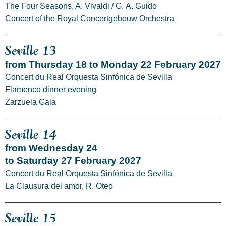
The Four Seasons, A. Vivaldi / G. A. Guido
Concert of the Royal Concertgebouw Orchestra
Seville 13
from Thursday 18 to Monday 22 February 2027
Concert du Real Orquesta Sinfónica de Sevilla
Flamenco dinner evening
Zarzuela Gala
Seville 14
from Wednesday 24
to Saturday 27 February 2027
Concert du Real Orquesta Sinfónica de Sevilla
La Clausura del amor, R. Oteo
Seville 15