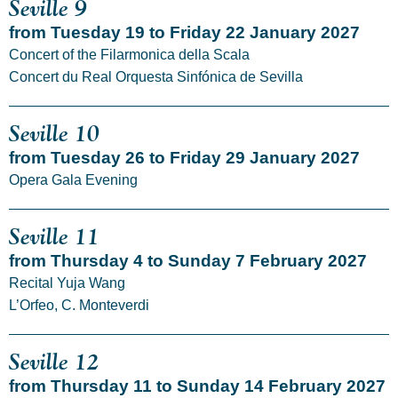
Seville 9
from Tuesday 19 to Friday 22 January 2027
Concert of the Filarmonica della Scala
Concert du Real Orquesta Sinfónica de Sevilla
Seville 10
from Tuesday 26 to Friday 29 January 2027
Opera Gala Evening
Seville 11
from Thursday 4 to Sunday 7 February 2027
Recital Yuja Wang
L’Orfeo, C. Monteverdi
Seville 12
from Thursday 11 to Sunday 14 February 2027