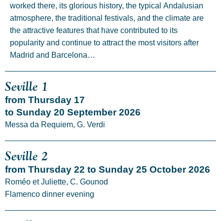
worked there, its glorious history, the typical Andalusian
atmosphere, the traditional festivals, and the climate are
the attractive features that have contributed to its
popularity and continue to attract the most visitors after
Madrid and Barcelona…
Seville 1
from Thursday 17
to Sunday 20 September 2026
Messa da Requiem, G. Verdi
Seville 2
from Thursday 22 to Sunday 25 October 2026
Roméo et Juliette, C. Gounod
Flamenco dinner evening