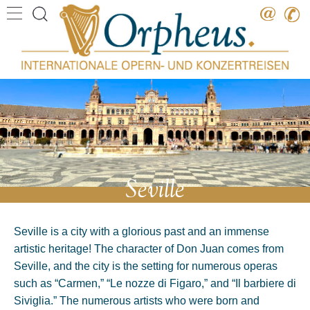
Destination
Date
Artist
Work
Composer
Seville
Seville is a city with a glorious past and an immense
artistic heritage! The character of Don Juan comes from
Seville, and the city is the setting for numerous operas
such as “Carmen,” “Le nozze di Figaro,” and “Il barbiere di
Siviglia.” The numerous artists who were born and