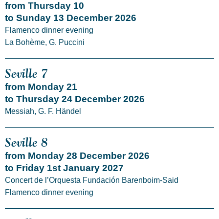
from Thursday 10
to Sunday 13 December 2026
Flamenco dinner evening
La Bohème, G. Puccini
Seville 7
from Monday 21
to Thursday 24 December 2026
Messiah, G. F. Händel
Seville 8
from Monday 28 December 2026
to Friday 1st January 2027
Concert de l’Orquesta Fundación Barenboim-Said
Flamenco dinner evening