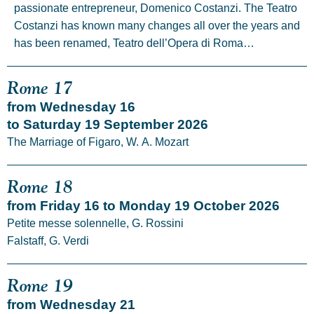
passionate entrepreneur, Domenico Costanzi. The Teatro
Costanzi has known many changes all over the years and
has been renamed, Teatro dell’Opera di Roma…
Rome 17
from Wednesday 16
to Saturday 19 September 2026
The Marriage of Figaro, W. A. Mozart
Rome 18
from Friday 16 to Monday 19 October 2026
Petite messe solennelle, G. Rossini
Falstaff, G. Verdi
Rome 19
from Wednesday 21