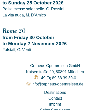
to Sunday 25 October 2026
Petite messe solennelle, G. Rossini
La vita nuda, M. D’Amico
Rome 20
from Friday 30 October
to Monday 2 November 2026
Falstaff, G. Verdi
Orpheus Opernreisen GmbH
Kaiserstraße 29, 80801 München
+49 (0) 89 38 39 39-0
info@orpheus-opernreisen.de
Destinations
Contact
Imprint