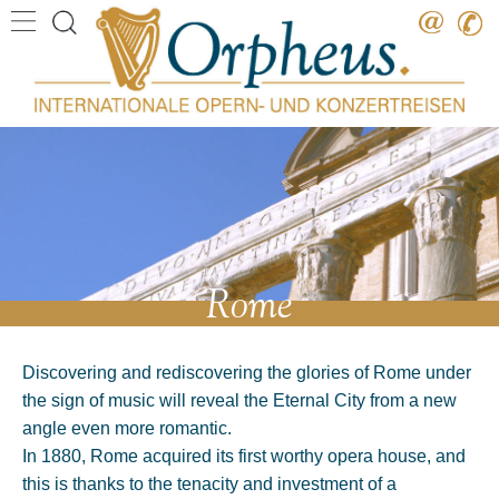
Destination
Date
Artist
Work
Composer
Rome
Discovering and rediscovering the glories of Rome under
the sign of music will reveal the Eternal City from a new
angle even more romantic.
In 1880, Rome acquired its first worthy opera house, and
this is thanks to the tenacity and investment of a