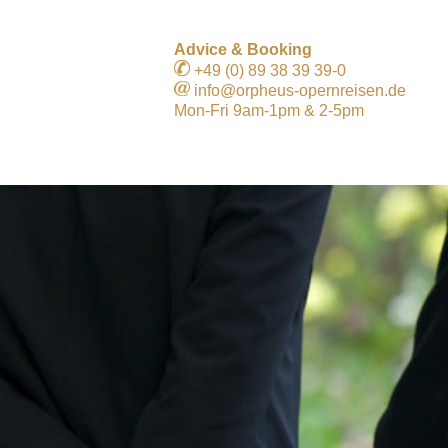
Advice & Booking
+49 (0) 89 38 39 39-0
info@orpheus-opernreisen.de
Mon-Fri 9am-1pm & 2-5pm