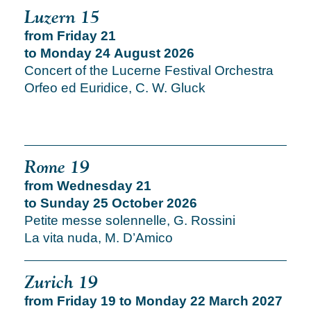
Luzern 15
from Friday 21
to Monday 24 August 2026
Concert of the Lucerne Festival Orchestra
Orfeo ed Euridice, C. W. Gluck
Rome 19
from Wednesday 21
to Sunday 25 October 2026
Petite messe solennelle, G. Rossini
La vita nuda, M. D’Amico
Zurich 19
from Friday 19 to Monday 22 March 2027