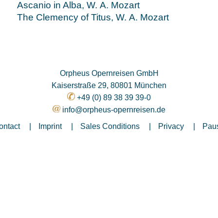
Ascanio in Alba, W. A. Mozart
The Clemency of Titus, W. A. Mozart
Orpheus Opernreisen GmbH
Kaiserstraße 29, 80801 München
+49 (0) 89 38 39 39-0
info@orpheus-opernreisen.de
ontact
Imprint
Sales Conditions
Privacy
Paus