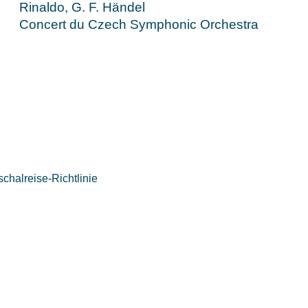
Rinaldo, G. F. Händel
Concert du Czech Symphonic Orchestra
chalreise-Richtlinie