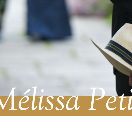
Mélissa Peti