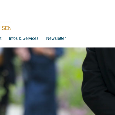
t
Infos & Services
Newsletter
Destination
Date
Artist
Work
Composer