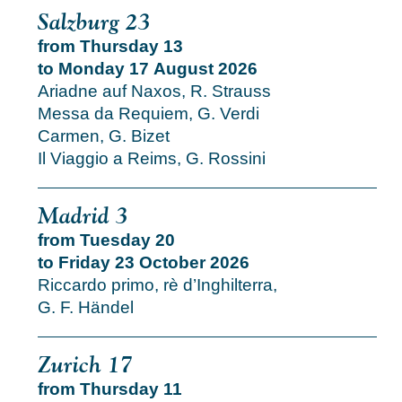
Salzburg 23
from Thursday 13
to Monday 17 August 2026
Ariadne auf Naxos, R. Strauss
Messa da Requiem, G. Verdi
Carmen, G. Bizet
Il Viaggio a Reims, G. Rossini
Madrid 3
from Tuesday 20
to Friday 23 October 2026
Riccardo primo, rè d’Inghilterra,
G. F. Händel
Zurich 17
from Thursday 11