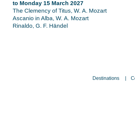
to Monday 15 March 2027
The Clemency of Titus, W. A. Mozart
Ascanio in Alba, W. A. Mozart
Rinaldo, G. F. Händel
Destinations
C