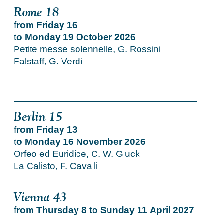
Rome 18
from Friday 16
to Monday 19 October 2026
Petite messe solennelle, G. Rossini
Falstaff, G. Verdi
Berlin 15
from Friday 13
to Monday 16 November 2026
Orfeo ed Euridice, C. W. Gluck
La Calisto, F. Cavalli
Vienna 43
from Thursday 8 to Sunday 11 April 2027