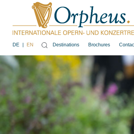
DE
|
EN
Destinations
Brochures
Contac