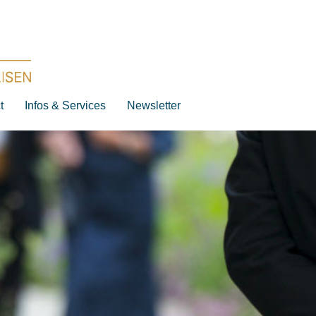
t
Infos & Services
Newsletter
Destination
Date
Artist
Work
Composer