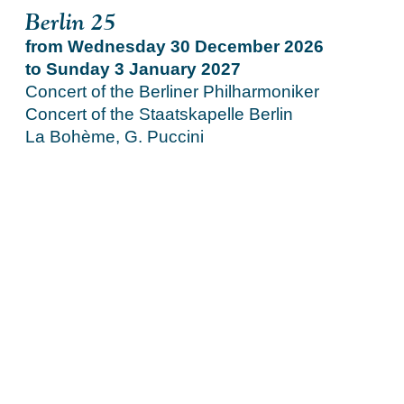
Berlin 25
from Wednesday 30 December 2026
to Sunday 3 January 2027
Concert of the Berliner Philharmoniker
Concert of the Staatskapelle Berlin
La Bohème, G. Puccini