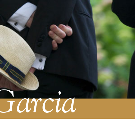
Garcia