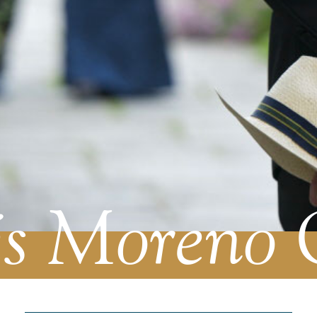
s Moreno 