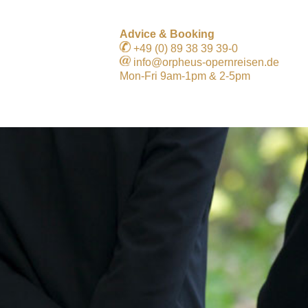
Advice & Booking
+49 (0) 89 38 39 39-0
info@orpheus-opernreisen.de
Mon-Fri 9am-1pm & 2-5pm