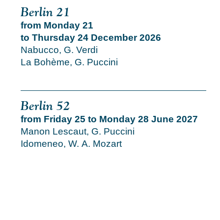
Berlin 21
from Monday 21
to Thursday 24 December 2026
Nabucco, G. Verdi
La Bohème, G. Puccini
Berlin 52
from Friday 25 to Monday 28 June 2027
Manon Lescaut, G. Puccini
Idomeneo, W. A. Mozart