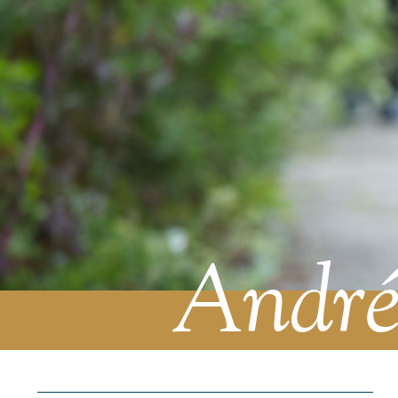
André