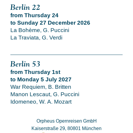
Berlin 22
from Thursday 24
to Sunday 27 December 2026
La Bohème, G. Puccini
La Traviata, G. Verdi
Berlin 53
from Thursday 1st
to Monday 5 July 2027
War Requiem, B. Britten
Manon Lescaut, G. Puccini
Idomeneo, W. A. Mozart
Orpheus Opernreisen GmbH
Kaiserstraße 29, 80801 München