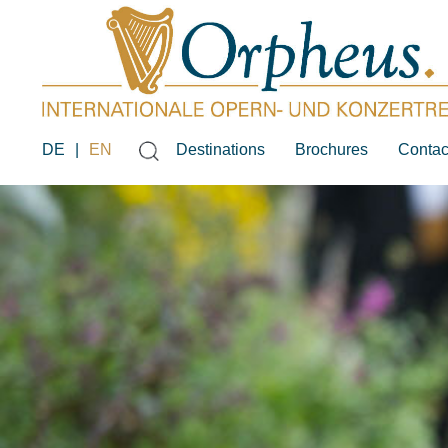
DE
|
EN
Destinations
Brochures
Contac