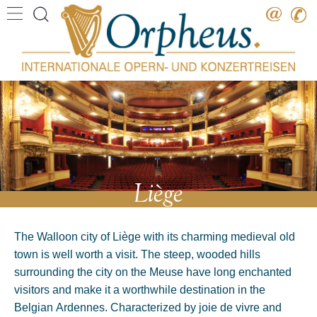
Destination
Date
Artist
Work
Composer
Liège
The Walloon city of Liège with its charming medieval old
town is well worth a visit. The steep, wooded hills
surrounding the city on the Meuse have long enchanted
visitors and make it a worthwhile destination in the
Belgian Ardennes. Characterized by joie de vivre and