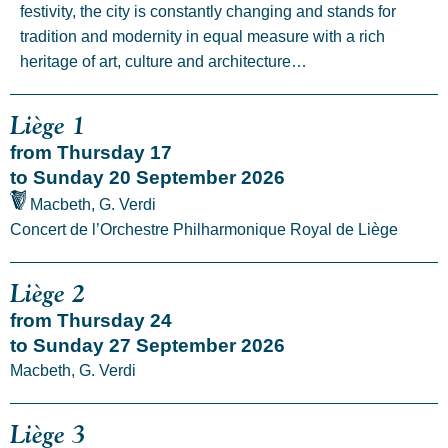
festivity, the city is constantly changing and stands for
tradition and modernity in equal measure with a rich
heritage of art, culture and architecture…
Liège 1
from Thursday 17
to Sunday 20 September 2026
Macbeth, G. Verdi
Concert de l’Orchestre Philharmonique Royal de Liège
Liège 2
from Thursday 24
to Sunday 27 September 2026
Macbeth, G. Verdi
Liège 3