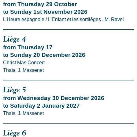
from Thursday 29 October
to Sunday 1st November 2026
L’Heure espagnole / L’Enfant et les sortilèges , M. Ravel
Liège 4
from Thursday 17
to Sunday 20 December 2026
Christ Mas Concert
Thaïs, J. Massenet
Liège 5
from Wednesday 30 December 2026
to Saturday 2 January 2027
Thaïs, J. Massenet
Liège 6