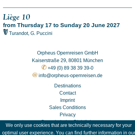
Liège 10
from Thursday 17 to Sunday 20 June 2027
Turandot, G. Puccini
Orpheus Opernreisen GmbH
Kaiserstraße 29, 80801 München
+49 (0) 89 38 39 39-0
info@orpheus-opernreisen.de
Destinations
Contact
Imprint
Sales Conditions
Privacy
Pauschalreise-Richtlinie
We only use cookies that are technically necessary for your
optimal user experience. You can find further information in ou