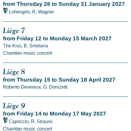
from Thursday 28 to Sunday 31 January 2027
Lohengrin, R. Wagner
Liège 7
from Friday 12 to Monday 15 March 2027
The Kiss, B. Smetana
Chamber music concert
Liège 8
from Thursday 15 to Sunday 18 April 2027
Roberto Devereux, G. Donizetti
Liège 9
from Friday 14 to Monday 17 May 2027
Capriccio, R. Strauss
Chamber music concert