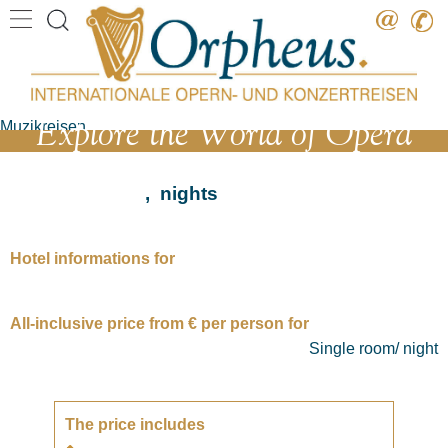
Destination
Date
Explore the World of Opera
Artist
Work
, nights
Composer
Hotel informations for
All-inclusive price from € per person for
Single room/ night
The price includes