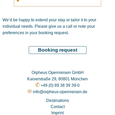
We’d be happy to extend your stay or tailor it to your
individual needs. Please give us a call or note your
preferences in your booking request.
Orpheus Opernreisen GmbH
Kaiserstraße 29, 80801 München
+49 (0) 89 38 39 39-0
info@orpheus-opernreisen.de
Destinations
Contact
Imprint