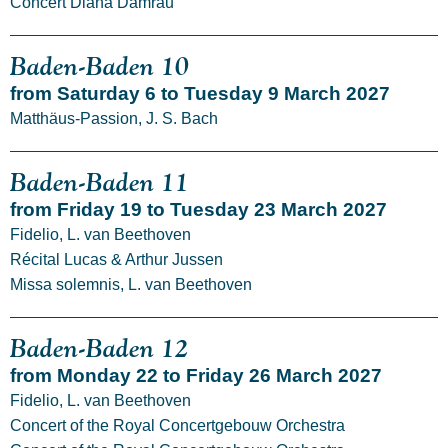
Concert Diana Damrau
Baden-Baden 10
from Saturday 6 to Tuesday 9 March 2027
Matthäus-Passion, J. S. Bach
Baden-Baden 11
from Friday 19 to Tuesday 23 March 2027
Fidelio, L. van Beethoven
Récital Lucas & Arthur Jussen
Missa solemnis, L. van Beethoven
Baden-Baden 12
from Monday 22 to Friday 26 March 2027
Fidelio, L. van Beethoven
Concert of the Royal Concertgebouw Orchestra