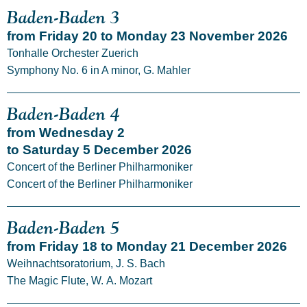
Baden-Baden 3
from Friday 20 to Monday 23 November 2026
Tonhalle Orchester Zuerich
Symphony No. 6 in A minor, G. Mahler
Baden-Baden 4
from Wednesday 2
to Saturday 5 December 2026
Concert of the Berliner Philharmoniker
Concert of the Berliner Philharmoniker
Baden-Baden 5
from Friday 18 to Monday 21 December 2026
Weihnachtsoratorium, J. S. Bach
The Magic Flute, W. A. Mozart