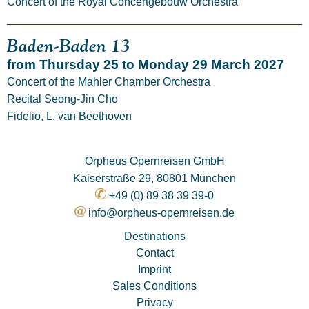
Concert of the Royal Concertgebouw Orchestra
Baden-Baden 13
from Thursday 25 to Monday 29 March 2027
Concert of the Mahler Chamber Orchestra
Recital Seong-Jin Cho
Fidelio, L. van Beethoven
Orpheus Opernreisen GmbH
Kaiserstraße 29, 80801 München
+49 (0) 89 38 39 39-0
info@orpheus-opernreisen.de
Destinations
Contact
Imprint
Sales Conditions
Privacy