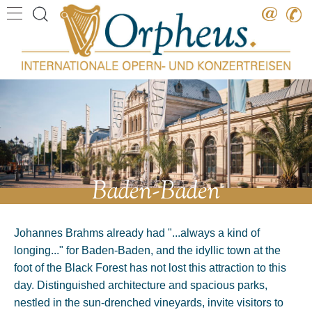
Destination
Date
Artist
Work
Composer
Baden-Baden
Johannes Brahms already had "...always a kind of
longing..." for Baden-Baden, and the idyllic town at the
foot of the Black Forest has not lost this attraction to this
day. Distinguished architecture and spacious parks,
nestled in the sun-drenched vineyards, invite visitors to