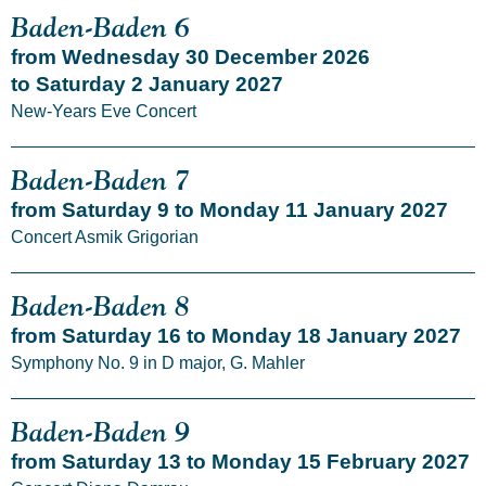
Baden-Baden 6
from Wednesday 30 December 2026
to Saturday 2 January 2027
New-Years Eve Concert
Baden-Baden 7
from Saturday 9 to Monday 11 January 2027
Concert Asmik Grigorian
Baden-Baden 8
from Saturday 16 to Monday 18 January 2027
Symphony No. 9 in D major, G. Mahler
Baden-Baden 9
from Saturday 13 to Monday 15 February 2027