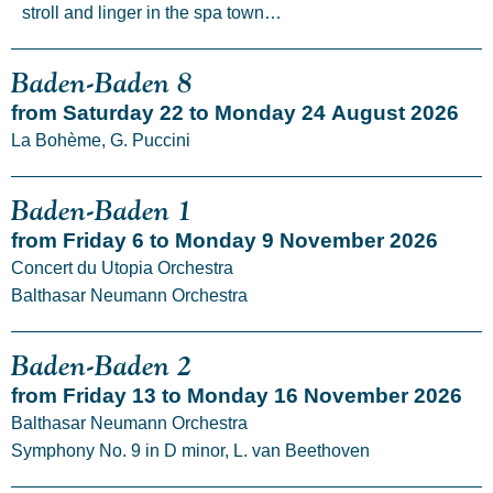
stroll and linger in the spa town…
Baden-Baden 8
from Saturday 22 to Monday 24 August 2026
La Bohème, G. Puccini
Baden-Baden 1
from Friday 6 to Monday 9 November 2026
Concert du Utopia Orchestra
Balthasar Neumann Orchestra
Baden-Baden 2
from Friday 13 to Monday 16 November 2026
Balthasar Neumann Orchestra
Symphony No. 9 in D minor, L. van Beethoven